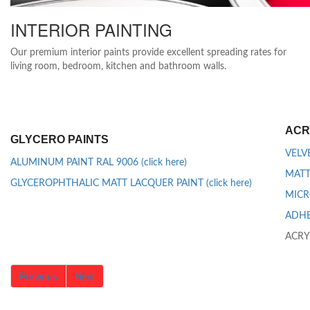
INTERIOR PAINTING
Our premium interior paints provide excellent spreading rates for
living room, bedroom, kitchen and bathroom walls.
ACR
GLYCERO PAINTS
VELVE
ALUMINUM PAINT RAL 9006 (click here)
MATT 
GLYCEROPHTHALIC MATT LACQUER PAINT (click here)
MICR
ADHES
ACRY
Previous
Next