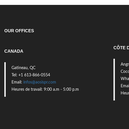
OUR OFFICES
CÔTE D
CANADA
Angr
Gatineau, QC
Coco
Tel: +1 613-866-0554
What
Email:
infos@aosispr.com
Emai
Heures de travail: 9:00 a.m - 5:00 p.m
Heur