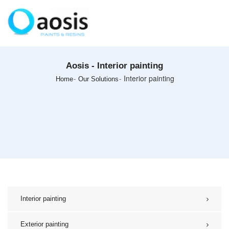
Aosis - Interior painting
Interior painting
Home
Our Solutions
Interior painting
Exterior painting