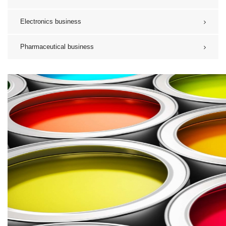
Electronics business
Pharmaceutical business