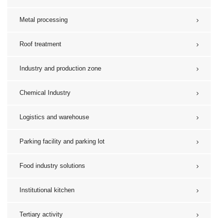
Metal processing
Roof treatment
Industry and production zone
Chemical Industry
Logistics and warehouse
Parking facility and parking lot
Food industry solutions
Institutional kitchen
Tertiary activity