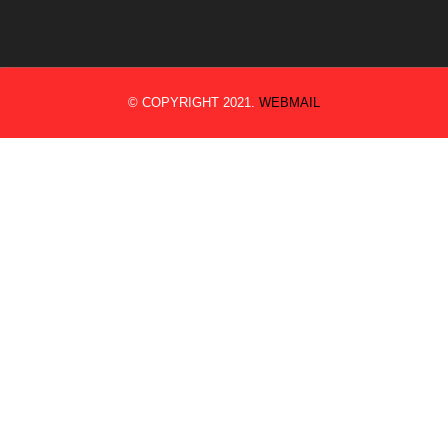
© COPYRIGHT 2021.
WEBMAIL